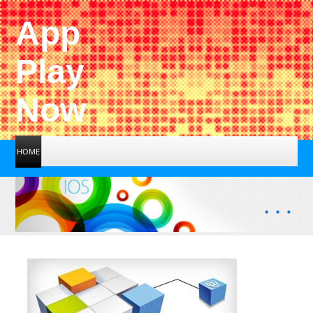
App
Play
Now
HOME