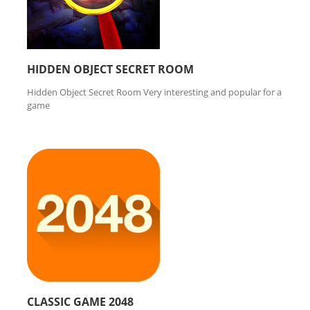
HIDDEN OBJECT SECRET ROOM
Hidden Object Secret Room Very interesting and popular for a
game
CLASSIC GAME 2048