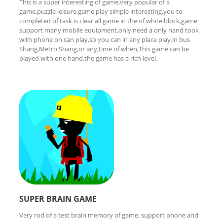
This is a super interesting of game,very popular of a
game,puzzle leisure,game play simple interesting,you to
completed of task is clear all game in the of white block,game
support many mobile equipment,only need a only hand took
with phone on can play,so you can in any place play.in bus
Shang,Metro Shang,or any,time of when,This game can be
played with one hand.the game has a rich level.
SUPER BRAIN GAME
Very rod of a test brain memory of game, support phone and