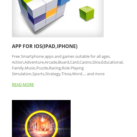
APP FOR IOS(IPAD,IPHONE)
Free Smartphone apps and games suitable for all ages.
Action,Adventure,Arcade,Board,Card,Casino,Dice,Educational,
Family,Music,Puzzle,Racing,Role Playing
Simulation,Sports,Strategy,Trivia,Word.... and more
READ MORE