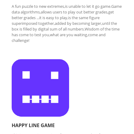
A fun puzzle to new extremes,is unable to let it go game.Game
data algorithms,allows users to play out better grades,get
better grades ...it is easy to play,is the same figure
superimposed together,added by becoming larger,until the
box is filled by digital sum of all numbers.Wisdom of the time
has come to test you,what are you waiting,come and
challenge!
HAPPY LINE GAME