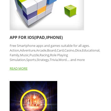
APP FOR IOS(IPAD,IPHONE)
Free Smartphone apps and games suitable for all ages.
Action,Adventure,Arcade,Board,Card,Casino,Dice,Educational,
Family,Music,Puzzle,Racing,Role Playing
Simulation,Sports,Strategy,Trivia,Word.... and more
READ MORE