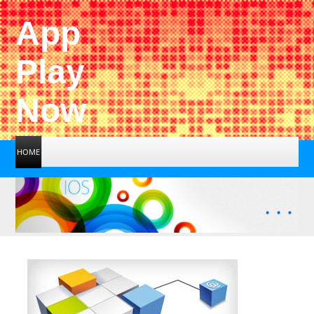
App
Play
Now
HOME