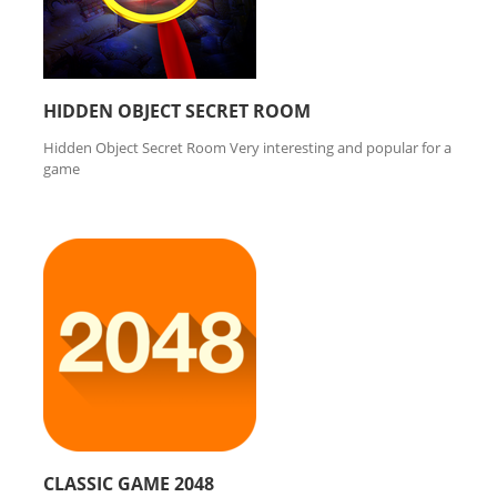
HIDDEN OBJECT SECRET ROOM
Hidden Object Secret Room Very interesting and popular for a
game
CLASSIC GAME 2048