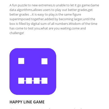
A fun puzzle to new extremes,is unable to let it go game.Game
data algorithms,allows users to play out better grades,get
better grades ...it is easy to play,is the same figure
superimposed together,added by becoming larger,until the
box is filled by digital sum of all numbers.Wisdom of the time
has come to test you,what are you waiting,come and
challenge!
HAPPY LINE GAME