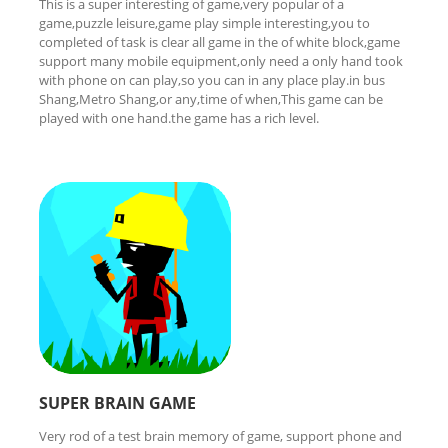
This is a super interesting of game,very popular of a
game,puzzle leisure,game play simple interesting,you to
completed of task is clear all game in the of white block,game
support many mobile equipment,only need a only hand took
with phone on can play,so you can in any place play.in bus
Shang,Metro Shang,or any,time of when,This game can be
played with one hand.the game has a rich level.
SUPER BRAIN GAME
Very rod of a test brain memory of game, support phone and